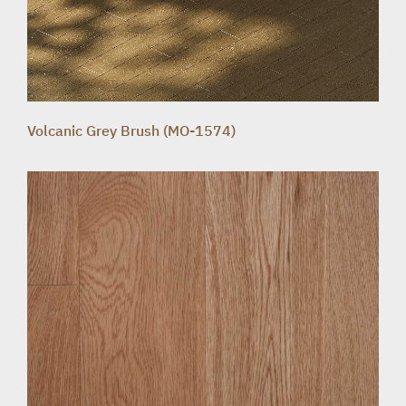
Volcanic Grey Brush (MO-1574)
HOME SOLUTION
TEAK FURNITURE
PRODUCT
ABOUT
PROJECT REFERENCE