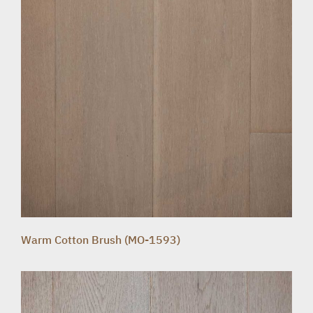
Warm Cotton Brush (MO-1593)