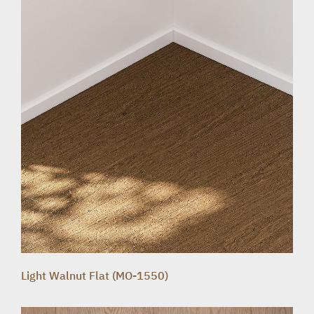
Light Walnut Flat (MO-1550)