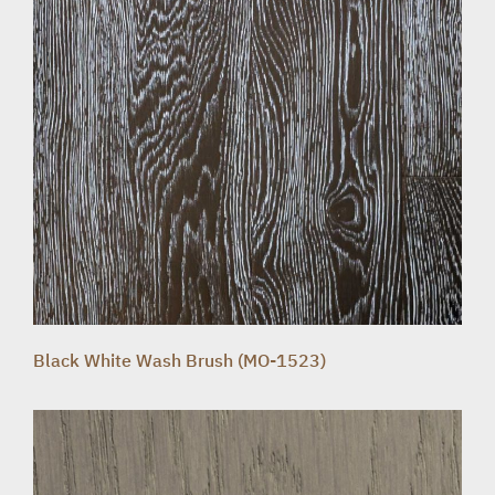
Black White Wash Brush (MO-1523)