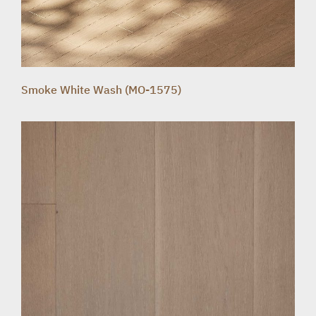
Smoke White Wash (MO-1575)