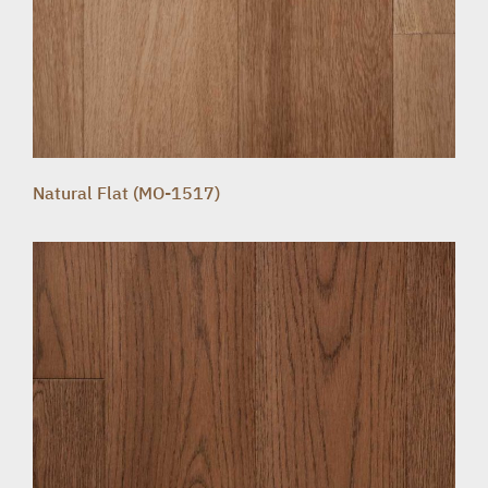
Natural Flat (MO-1517)