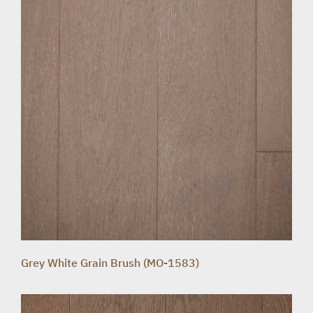
Grey White Grain Brush (MO-1583)