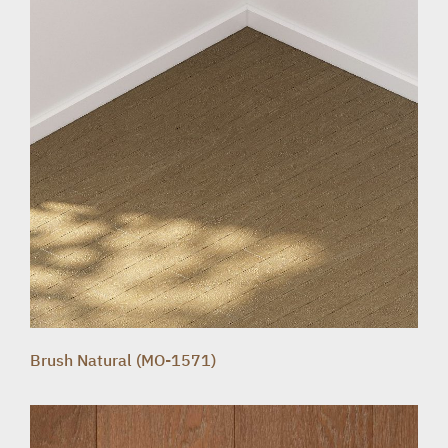
Brush Natural (MO-1571)