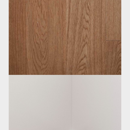
BLOGS & EVENTS
CATALOGUE
MAINTENANCE MANUAL
CONTACT