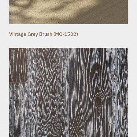
Vintage Grey Brush (MO-1502)