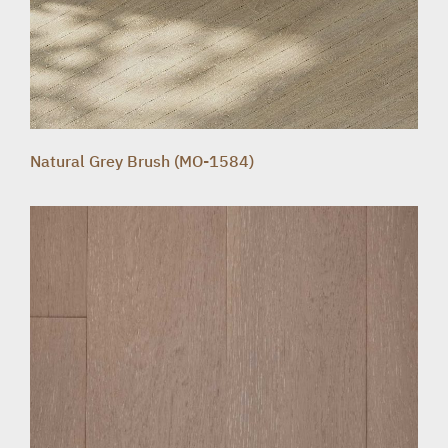
Natural Grey Brush (MO-1584)