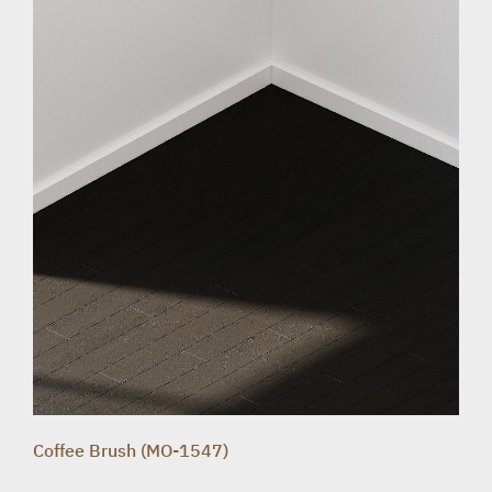
Coffee Brush (MO-1547)