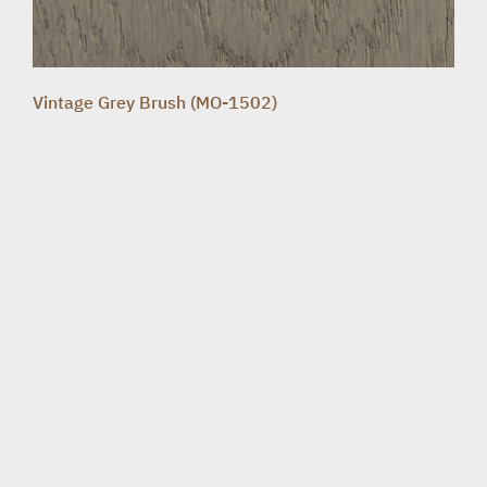
Vintage Grey Brush (MO-1502)