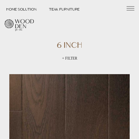
HOME SOLUTION
TEAK FURNITURE
6 INCH
+ FILTER