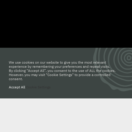
19 ตุลาคม 2565
DMC : โต๊ะไม้สักกับดีไซน์โค้งมนของ
We use cookies on our website to give you the most relevant
MAKE AN APPOINTMENT
experience by remembering your preferences and repeat visits.
ขา Rome
By clicking “Accept All”, you consent to the use of ALL the cookies.
However, you may visit "Cookie Settings" to provide a controlled
consent.
062 667 0009
Accept All
Cookie Settings
info@woodden.com
Dining Room by WoodDen “โต๊ะรับประทานอาหาร ดีไซน์สวย” ด้วย