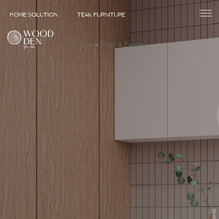
HOME SOLUTION
TEAK FURNITURE
Home
»
Blogs & Events