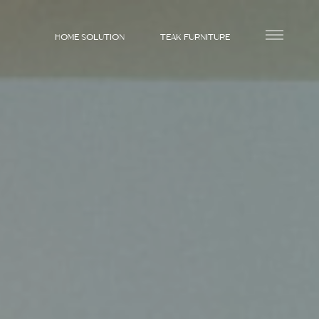
HOME SOLUTION
TEAK FURNITURE