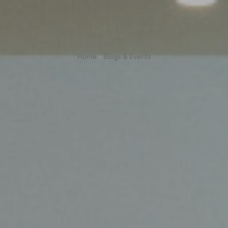
Home
»
Blogs & Events