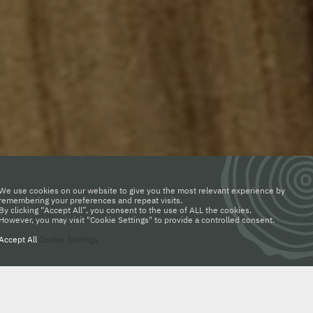
We use cookies on our website to give you the most relevant experience by
remembering your preferences and repeat visits.
By clicking “Accept All”, you consent to the use of ALL the cookies.
However, you may visit "Cookie Settings" to provide a controlled consent.
Accept All
Cookie Settings