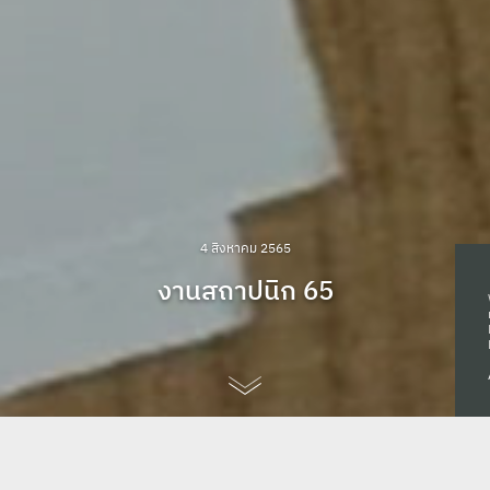
4 สิงหาคม 2565
งานสถาปนิก 65