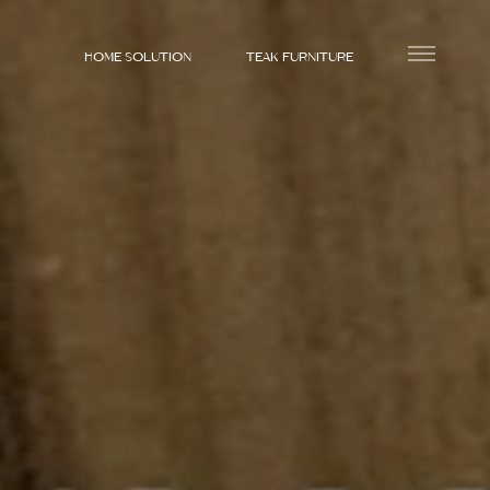
HOME SOLUTION
TEAK FURNITURE