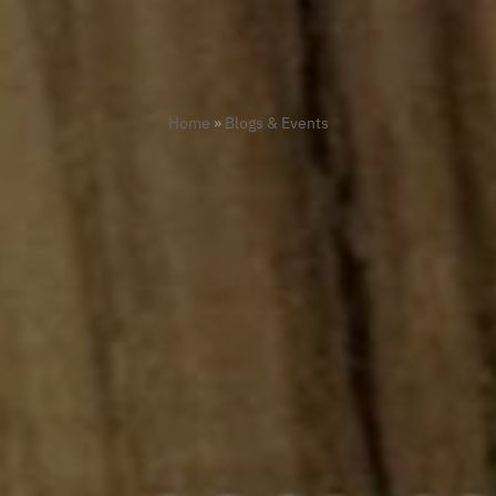
Home
»
Blogs & Events